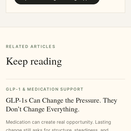
RELATED ARTICLES
Keep reading
GLP-1 & MEDICATION SUPPORT
GLP-1s Can Change the Pressure. They
Don’t Change Everything.
Medication can create real opportunity. Lasting
change still asks for structure, steadiness, and