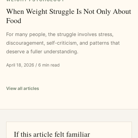
When Weight Struggle Is Not Only About
Food
For many people, the struggle involves stress,
discouragement, self-criticism, and patterns that
deserve a fuller understanding.
April 18, 2026
/
6 min read
View all articles
If this article felt familiar