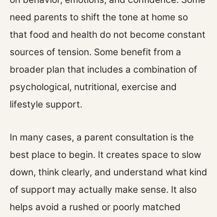
need parents to shift the tone at home so
that food and health do not become constant
sources of tension. Some benefit from a
broader plan that includes a combination of
psychological, nutritional, exercise and
lifestyle support.
In many cases, a parent consultation is the
best place to begin. It creates space to slow
down, think clearly, and understand what kind
of support may actually make sense. It also
helps avoid a rushed or poorly matched