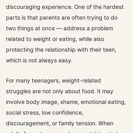
discouraging experience. One of the hardest
parts is that parents are often trying to do
two things at once — address a problem
related to weight or eating, while also
protecting the relationship with their teen,
which is not always easy.
For many teenagers, weight-related
struggles are not only about food. It may
involve body image, shame, emotional eating,
social stress, low confidence,
discouragement, or family tension. When