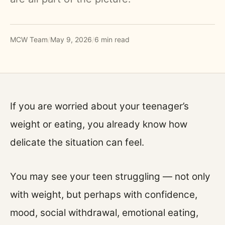
MCW Team
/
May 9, 2026
/
6 min read
If you are worried about your teenager’s
weight or eating, you already know how
delicate the situation can feel.
You may see your teen struggling — not only
with weight, but perhaps with confidence,
mood, social withdrawal, emotional eating,