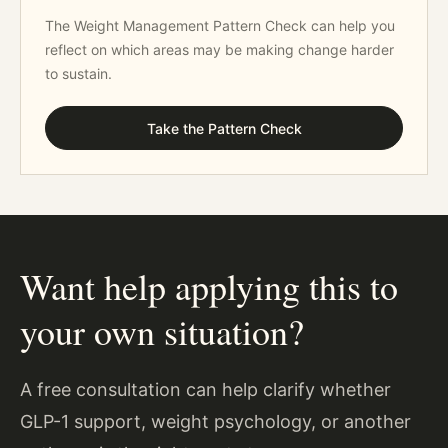
The Weight Management Pattern Check can help you
reflect on which areas may be making change harder
to sustain.
Take the Pattern Check
Want help applying this to
your own situation?
A free consultation can help clarify whether
GLP-1 support, weight psychology, or another