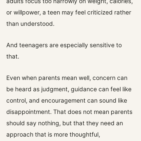
adults focus too narrowly on weight, calories,
or willpower, a teen may feel criticized rather
than understood.
And teenagers are especially sensitive to
that.
Even when parents mean well, concern can
be heard as judgment, guidance can feel like
control, and encouragement can sound like
disappointment. That does not mean parents
should say nothing, but that they need an
approach that is more thoughtful,