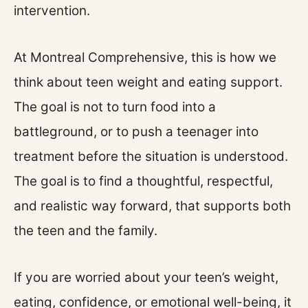
intervention.
At Montreal Comprehensive, this is how we
think about teen weight and eating support.
The goal is not to turn food into a
battleground, or to push a teenager into
treatment before the situation is understood.
The goal is to find a thoughtful, respectful,
and realistic way forward, that supports both
the teen and the family.
If you are worried about your teen’s weight,
eating, confidence, or emotional well-being, it