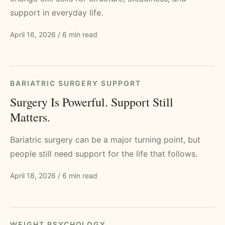
support in everyday life.
April 16, 2026
/
6 min read
BARIATRIC SURGERY SUPPORT
Surgery Is Powerful. Support Still
Matters.
Bariatric surgery can be a major turning point, but
people still need support for the life that follows.
April 18, 2026
/
6 min read
WEIGHT PSYCHOLOGY