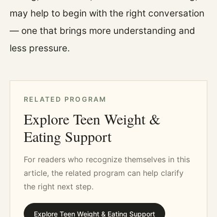
may help to begin with the right conversation
— one that brings more understanding and
less pressure.
RELATED PROGRAM
Explore Teen Weight &
Eating Support
For readers who recognize themselves in this
article, the related program can help clarify
the right next step.
Explore Teen Weight & Eating Support