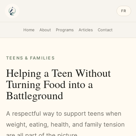
FR
Home
About
Programs
Articles
Contact
TEENS & FAMILIES
Helping a Teen Without
Turning Food into a
Battleground
A respectful way to support teens when
weight, eating, health, and family tension
are all part of the picture.