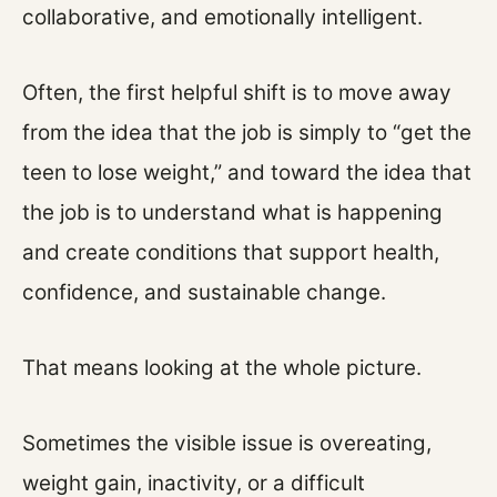
collaborative, and emotionally intelligent.
Often, the first helpful shift is to move away
from the idea that the job is simply to “get the
teen to lose weight,” and toward the idea that
the job is to understand what is happening
and create conditions that support health,
confidence, and sustainable change.
That means looking at the whole picture.
Sometimes the visible issue is overeating,
weight gain, inactivity, or a difficult