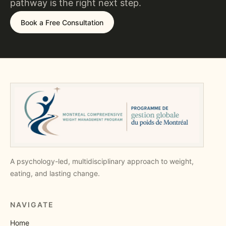
pathway is the right next step.
Book a Free Consultation
A psychology-led, multidisciplinary approach to weight,
eating, and lasting change.
NAVIGATE
Home