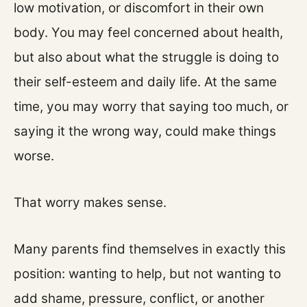
low motivation, or discomfort in their own
body. You may feel concerned about health,
but also about what the struggle is doing to
their self-esteem and daily life. At the same
time, you may worry that saying too much, or
saying it the wrong way, could make things
worse.
That worry makes sense.
Many parents find themselves in exactly this
position: wanting to help, but not wanting to
add shame, pressure, conflict, or another