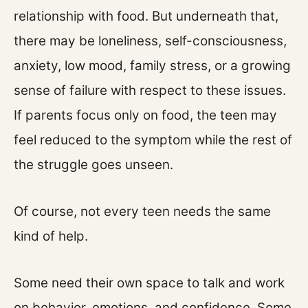
relationship with food. But underneath that,
there may be loneliness, self-consciousness,
anxiety, low mood, family stress, or a growing
sense of failure with respect to these issues.
If parents focus only on food, the teen may
feel reduced to the symptom while the rest of
the struggle goes unseen.
Of course, not every teen needs the same
kind of help.
Some need their own space to talk and work
on behavior, emotions, and confidence. Some